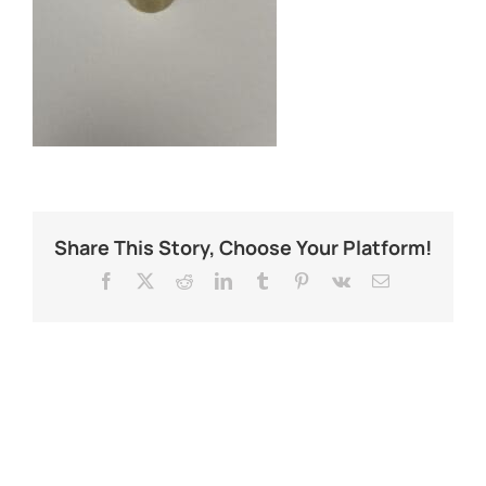
Share This Story, Choose Your Platform!
Facebook
X
Reddit
LinkedIn
Tumblr
Pinterest
Vk
Email