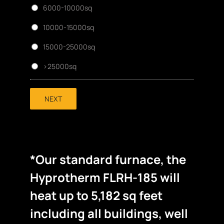
6000-10000sq
10000-15000sq
15000-25000sq
>25000sq
NEXT
*Our standard furnace, the
Hyprotherm FLRH-185 will
heat up to 5,182 sq feet
including all buildings, well