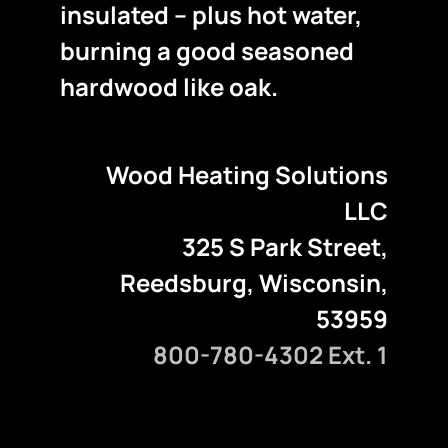
insulated – plus hot water,
burning a good seasoned
hardwood like oak.
Wood Heating Solutions
LLC
325 S Park Street,
Reedsburg, Wisconsin,
53959
800-780-4302 Ext. 1