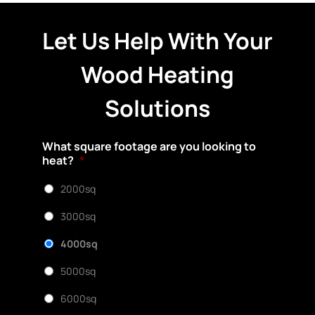
Let Us Help With Your
Wood Heating
Solutions
What square footage are you looking to
heat?
*
2000sq
3000sq
4000sq
5000sq
6000sq