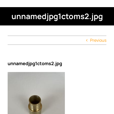
unnamedjpg1ctoms2.jpg
Previous
unnamedjpg1ctoms2.jpg