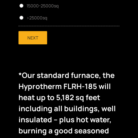
15000-25000sq
>25000sq
NEXT
*Our standard furnace, the
Hyprotherm FLRH-185 will
heat up to 5,182 sq feet
including all buildings, well
insulated – plus hot water,
burning a good seasoned