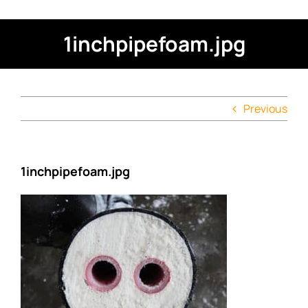
1inchpipefoam.jpg
Previous
1inchpipefoam.jpg