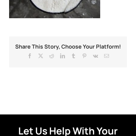
Share This Story, Choose Your Platform!
Facebook
X
Reddit
LinkedIn
Tumblr
Pinterest
Vk
Email
Let Us Help With Your