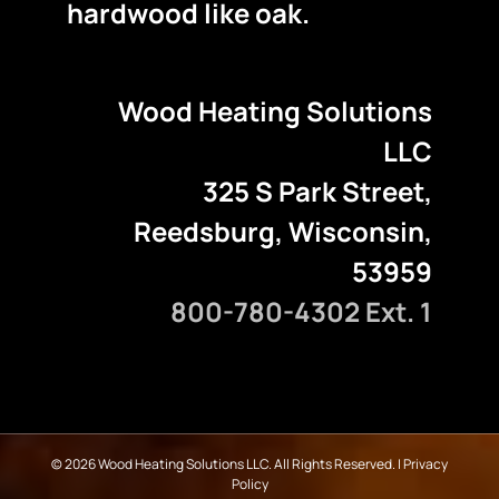
hardwood like oak.
Wood Heating Solutions
LLC
325 S Park Street,
Reedsburg, Wisconsin,
53959
800-780-4302 Ext. 1
©
2026 Wood Heating Solutions LLC. All Rights Reserved. |
Privacy
Policy