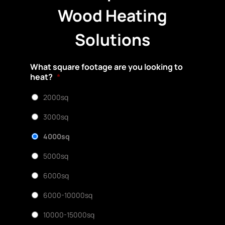
Wood Heating
Solutions
What square footage are you looking to
heat?
*
2000sq
3000sq
4000sq
5000sq
6000sq
6000-10000sq
10000-15000sq