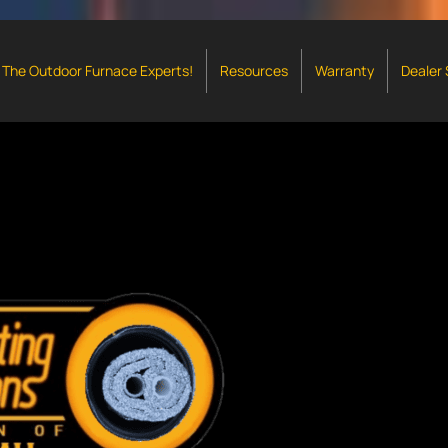
The Outdoor Furnace Experts!
Resources
Warranty
Dealer