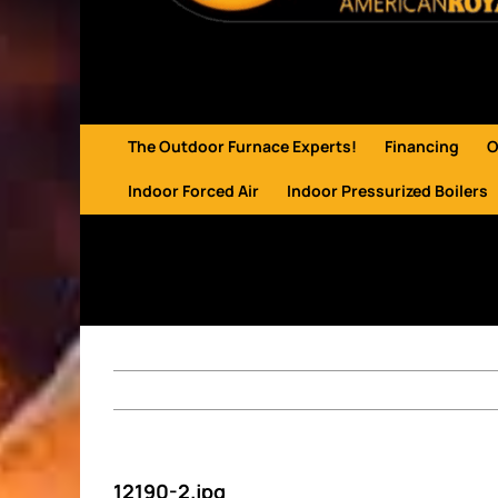
The Outdoor Furnace Experts!
Financing
O
Indoor Forced Air
Indoor Pressurized Boilers
12190-2.jpg