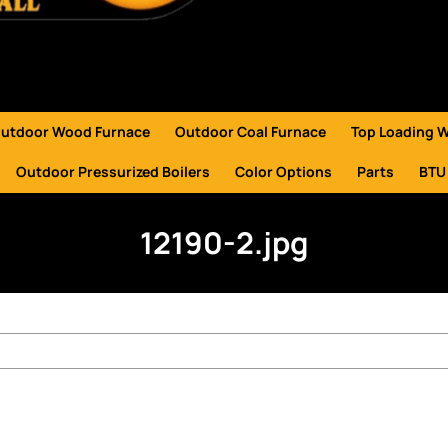
utdoor Wood Furnace
Outdoor Coal Furnace
Top Loading 
Outdoor Pressurized Boilers
Color Options
Parts
BTU
12190-2.jpg