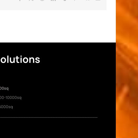
Solutions
00sq
00-10000sq
5000sq