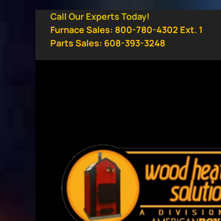
Skip
Call Our Experts Today!
to
Furnace Sales: 800-780-4302 Ext. 1
content
Parts Sales: 608-393-3248