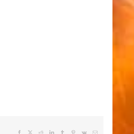
Facebook
X
Reddit
LinkedIn
Tumblr
Pinterest
Vk
Email