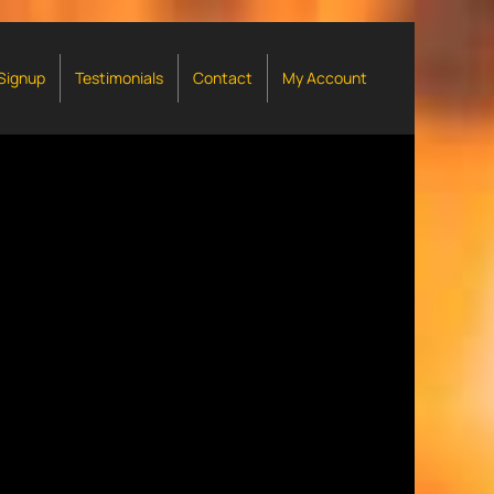
 Signup
Testimonials
Contact
My Account