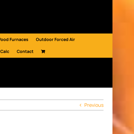
Wood Furnaces
Outdoor Forced Air
 Calc
Contact
Previous