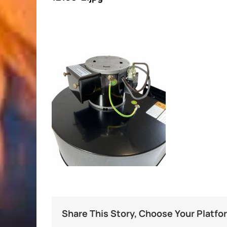
Share This Story, Choose Your Platfo