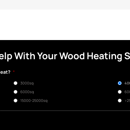
elp With Your Wood Heating 
heat?
*
3000sq
40
6000sq
60
15000-25000sq
>2