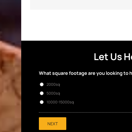
Let Us H
What square footage are you looking to 
2000sq
5000sq
10000-15000sq
NEXT