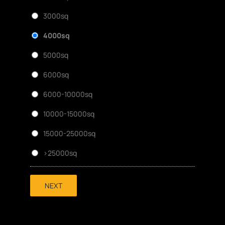
3000sq
4000sq
5000sq
6000sq
6000-10000sq
10000-15000sq
15000-25000sq
>25000sq
NEXT