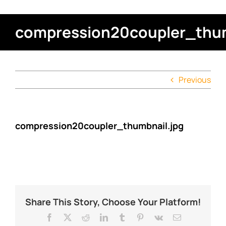
compression20coupler_thum
Previous
compression20coupler_thumbnail.jpg
Share This Story, Choose Your Platform!
Facebook
X
Reddit
LinkedIn
Tumblr
Pinterest
Vk
Email