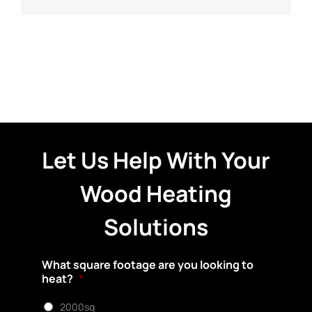
Let Us Help With Your
Wood Heating
Solutions
What square footage are you looking to
heat?
*
2000sq