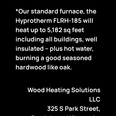
*Our standard furnace, the
Hyprotherm FLRH-185 will
heat up to 5,182 sq feet
including all buildings, well
insulated – plus hot water,
burning a good seasoned
hardwood like oak.
Wood Heating Solutions
LLC
325 S Park Street,