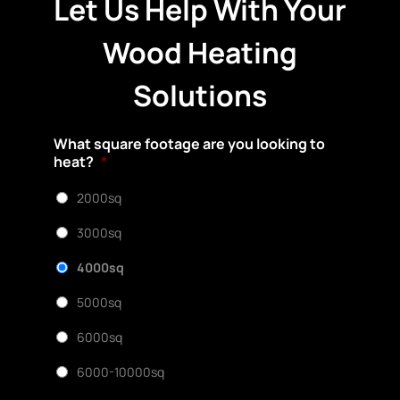
Let Us Help With Your
Wood Heating
Solutions
What square footage are you looking to
heat?
*
2000sq
3000sq
4000sq
5000sq
6000sq
6000-10000sq