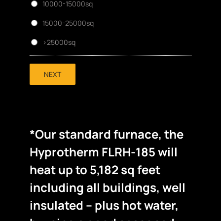
10000-15000sq
15000-25000sq
>25000sq
NEXT
*Our standard furnace, the
Hyprotherm FLRH-185 will
heat up to 5,182 sq feet
including all buildings, well
insulated – plus hot water,