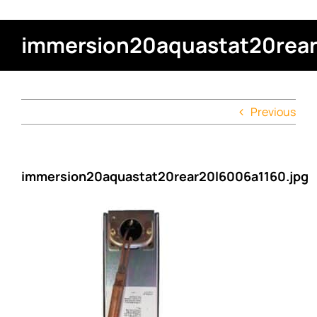
immersion20aquastat20rear
Previous
immersion20aquastat20rear20l6006a1160.jpg