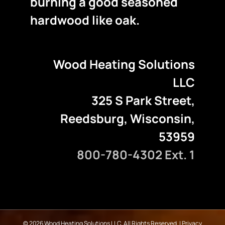
burning a good seasoned
hardwood like oak.
Wood Heating Solutions
LLC
325 S Park Street,
Reedsburg, Wisconsin,
53959
800-780-4302 Ext. 1
©
2026 Wood Heating Solutions LLC. All Rights Reserved. |
Privacy