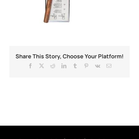
Share This Story, Choose Your Platform!
Facebook
X
Reddit
LinkedIn
Tumblr
Pinterest
Vk
Email