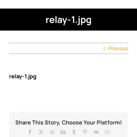
relay-1.jpg
Previous
relay-1.jpg
Share This Story, Choose Your Platform!
Facebook
X
Reddit
LinkedIn
Tumblr
Pinterest
Vk
Email