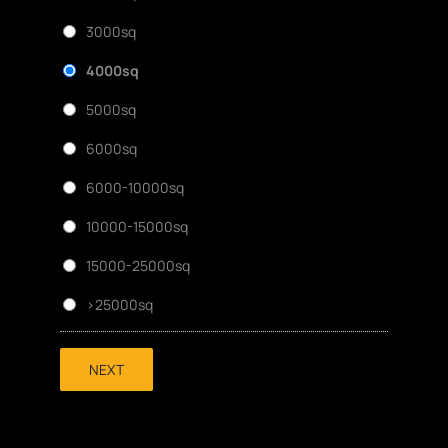
3000sq
4000sq
5000sq
6000sq
6000-10000sq
10000-15000sq
15000-25000sq
>25000sq
NEXT