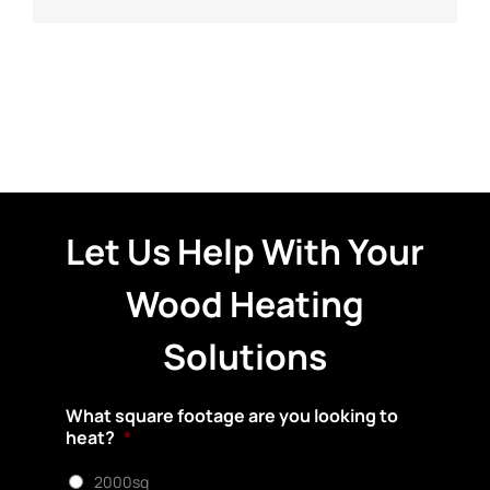
Let Us Help With Your
Wood Heating
Solutions
What square footage are you looking to
heat?
*
2000sq