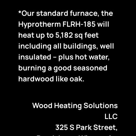
*Our standard furnace, the
Hyprotherm FLRH-185 will
heat up to 5,182 sq feet
including all buildings, well
insulated – plus hot water,
burning a good seasoned
hardwood like oak.
Wood Heating Solutions
LLC
325 S Park Street,