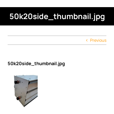
50k20side_thumbnail.jpg
Previous
50k20side_thumbnail.jpg