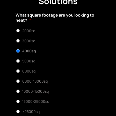
Solutions
What square footage are you looking to
heat?
*
2000sq
3000sq
4000sq
5000sq
6000sq
6000-10000sq
10000-15000sq
15000-25000sq
>25000sq