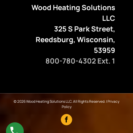
Wood Heating Solutions
LLC
325 S Park Street,
Reedsburg, Wisconsin,
53959
800-780-4302 Ext. 1
©
2026 Wood Heating Solutions LLC. All Rights Reserved. |
Privacy
Policy
Facebook