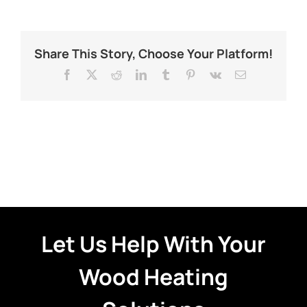
Share This Story, Choose Your Platform!
Facebook
X
Reddit
LinkedIn
Tumblr
Pinterest
Vk
Email
Let Us Help With Your
Wood Heating