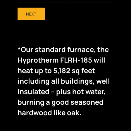
NEXT
*Our standard furnace, the
Hyprotherm FLRH-185 will
heat up to 5,182 sq feet
including all buildings, well
insulated – plus hot water,
burning a good seasoned
hardwood like oak.