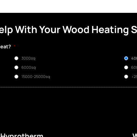
elp With Your Wood Heating 
heat?
*
3000sq
40
6000sq
60
15000-25000sq
>2
e Hyprotherm
W