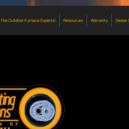
The Outdoor Furnace Experts!
Resources
Warranty
Dealer