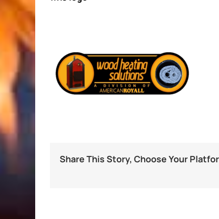
Share This Story, Choose Your Platfo