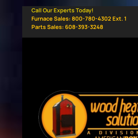
Skip
Call Our Experts Today!
to
Furnace Sales: 800-780-4302 Ext. 1
content
Parts Sales: 608-393-3248