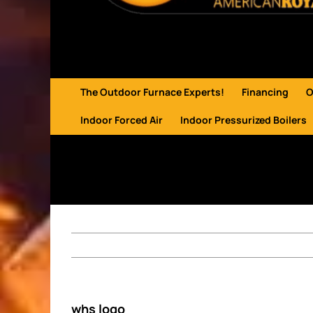
The Outdoor Furnace Experts!
Financing
O
Indoor Forced Air
Indoor Pressurized Boilers
whs logo