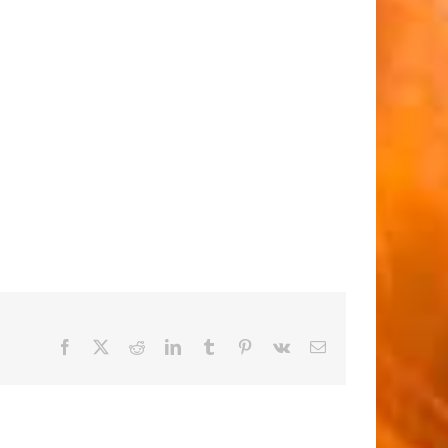
Facebook
X
Reddit
LinkedIn
Tumblr
Pinterest
Vk
Email