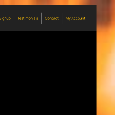
 Signup
Testimonials
Contact
My Account