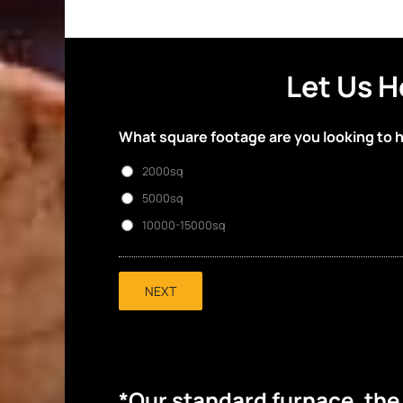
Let Us H
What square footage are you looking to 
2000sq
5000sq
10000-15000sq
NEXT
*Our standard furnace, th