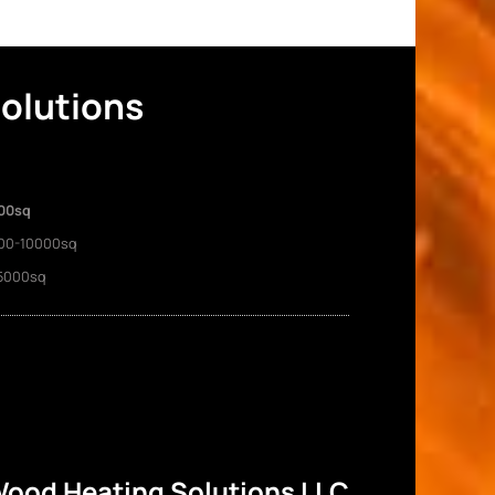
Solutions
00sq
00-10000sq
5000sq
ood Heating Solutions LLC