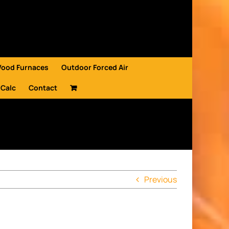
Wood Furnaces
Outdoor Forced Air
 Calc
Contact
Previous