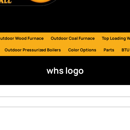
utdoor Wood Furnace
Outdoor Coal Furnace
Top Loading 
Outdoor Pressurized Boilers
Color Options
Parts
BTU
whs logo