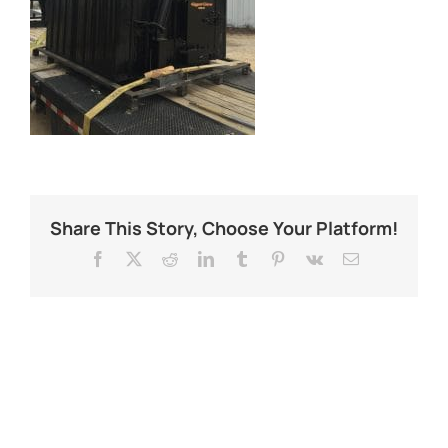
Share This Story, Choose Your Platform!
Facebook
X
Reddit
LinkedIn
Tumblr
Pinterest
Vk
Email