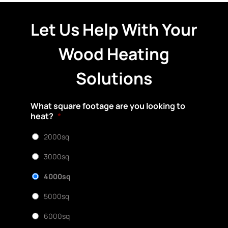
Let Us Help With Your
Wood Heating
Solutions
What square footage are you looking to
heat?
*
2000sq
3000sq
4000sq
5000sq
6000sq