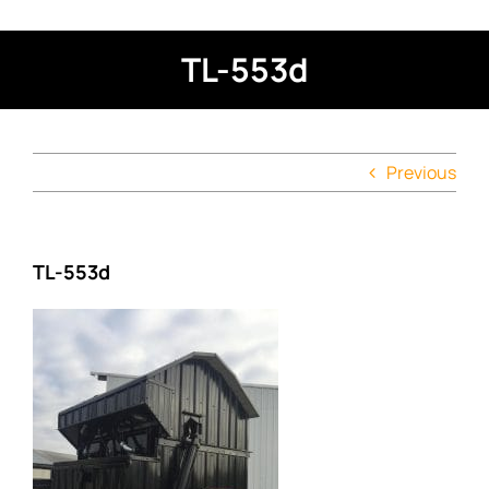
TL-553d
Previous
TL-553d