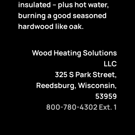
insulated – plus hot water,
burning a good seasoned
hardwood like oak.
Wood Heating Solutions
LLC
325 S Park Street,
Reedsburg, Wisconsin,
53959
800-780-4302 Ext. 1