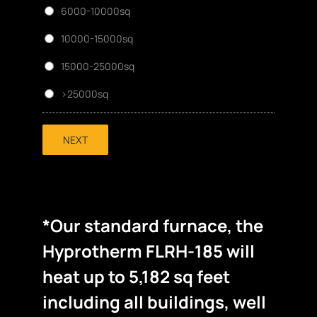
6000-10000sq
10000-15000sq
15000-25000sq
>25000sq
NEXT
*Our standard furnace, the
Hyprotherm FLRH-185 will
heat up to 5,182 sq feet
including all buildings, well