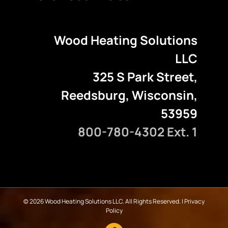
Wood Heating Solutions
LLC
325 S Park Street,
Reedsburg, Wisconsin,
53959
800-780-4302 Ext. 1
©
2026 Wood Heating Solutions LLC. All Rights Reserved. |
Privacy
Policy