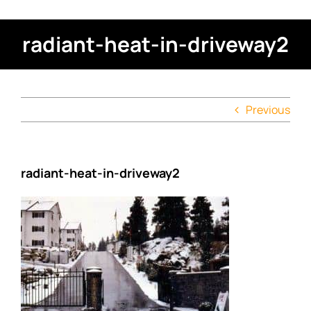
radiant-heat-in-driveway2
Previous
radiant-heat-in-driveway2