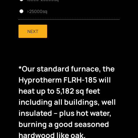
>25000sq
NEXT
*Our standard furnace, the
Hyprotherm FLRH-185 will
heat up to 5,182 sq feet
including all buildings, well
insulated – plus hot water,
burning a good seasoned
hardwood like oak.