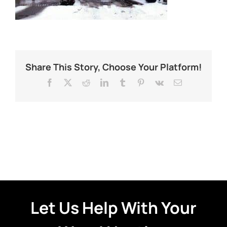
Share This Story, Choose Your Platform!
Facebook
X
Reddit
LinkedIn
Tumblr
Pinterest
Vk
Email
Let Us Help With Your