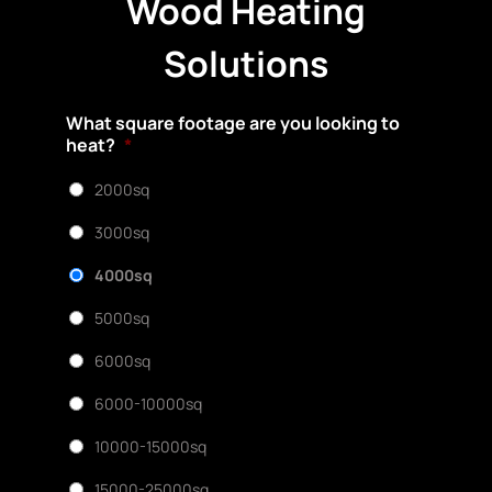
Wood Heating
Solutions
What square footage are you looking to
heat?
*
2000sq
3000sq
4000sq
5000sq
6000sq
6000-10000sq
10000-15000sq
15000-25000sq