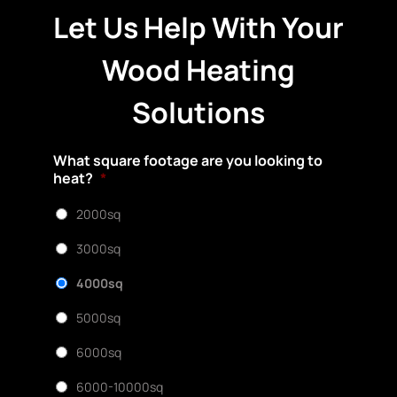
Let Us Help With Your
Wood Heating
Solutions
What square footage are you looking to
heat?
*
2000sq
3000sq
4000sq
5000sq
6000sq
6000-10000sq