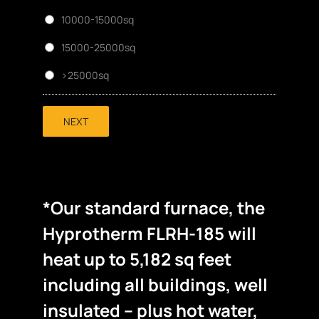
10000-15000sq
15000-25000sq
>25000sq
NEXT
*Our standard furnace, the
Hyprotherm FLRH-185 will
heat up to 5,182 sq feet
including all buildings, well
insulated – plus hot water,