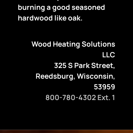
burning a good seasoned
hardwood like oak.
Wood Heating Solutions
LLC
325 S Park Street,
Reedsburg, Wisconsin,
53959
800-780-4302 Ext. 1