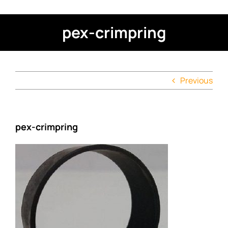
pex-crimpring
Previous
pex-crimpring