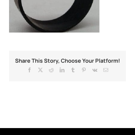
Share This Story, Choose Your Platform!
Facebook
X
Reddit
LinkedIn
Tumblr
Pinterest
Vk
Email