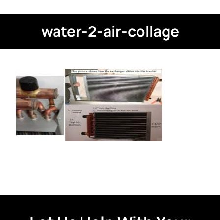
water-2-air-collage