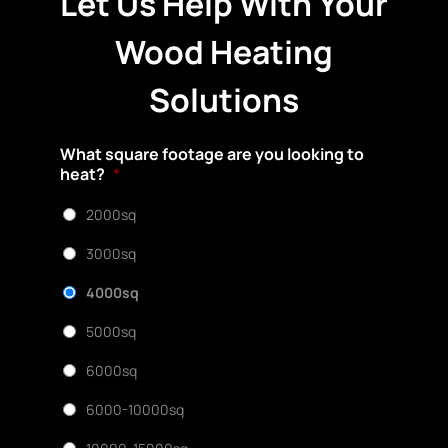
Let Us Help With Your
Wood Heating
Solutions
What square footage are you looking to
heat?
*
2000sq
3000sq
4000sq
5000sq
6000sq
6000-10000sq