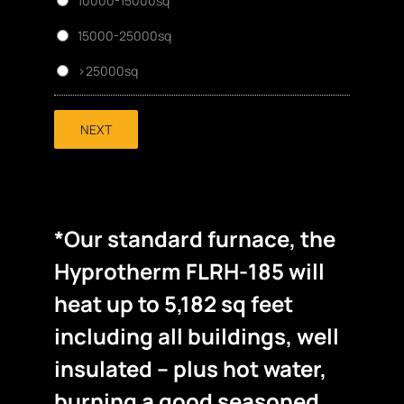
10000-15000sq
15000-25000sq
>25000sq
NEXT
*Our standard furnace, the
Hyprotherm FLRH-185 will
heat up to 5,182 sq feet
including all buildings, well
insulated – plus hot water,
burning a good seasoned