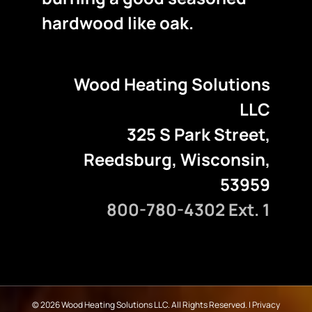
hardwood like oak.
Wood Heating Solutions
LLC
325 S Park Street,
Reedsburg, Wisconsin,
53959
800-780-4302 Ext. 1
©
2026 Wood Heating Solutions LLC. All Rights Reserved. |
Privacy