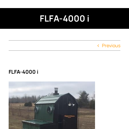
FLFA-4000 i
Previous
FLFA-4000 i