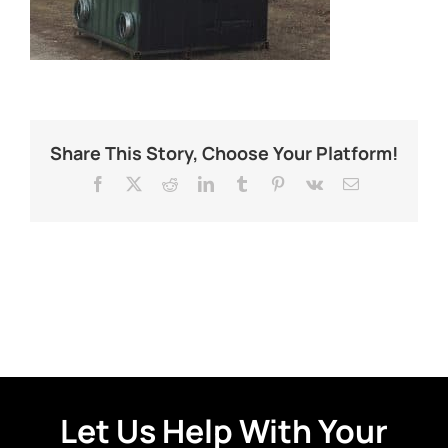
Share This Story, Choose Your Platform!
Facebook
X
Reddit
LinkedIn
Tumblr
Pinterest
Vk
Email
Let Us Help With Your