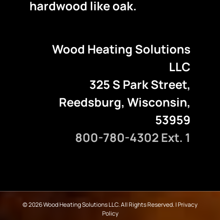
hardwood like oak.
Wood Heating Solutions
LLC
325 S Park Street,
Reedsburg, Wisconsin,
53959
800-780-4302 Ext. 1
©
2026 Wood Heating Solutions LLC. All Rights Reserved. |
Privacy
Policy