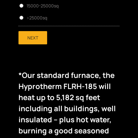
15000-25000sq
>25000sq
NEXT
*Our standard furnace, the
Hyprotherm FLRH-185 will
heat up to 5,182 sq feet
including all buildings, well
insulated – plus hot water,
burning a good seasoned