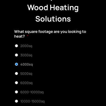
Wood Heating
Solutions
What square footage are you looking to
heat?
*
2000sq
3000sq
4000sq
5000sq
6000sq
6000-10000sq
10000-15000sq