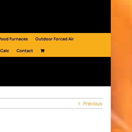
Wood Furnaces
Outdoor Forced Air
 Calc
Contact
Previous