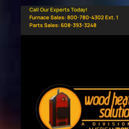
Skip
Call Our Experts Today!
to
Furnace Sales: 800-780-4302 Ext. 1
content
Parts Sales: 608-393-3248