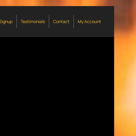
 Signup
Testimonials
Contact
My Account