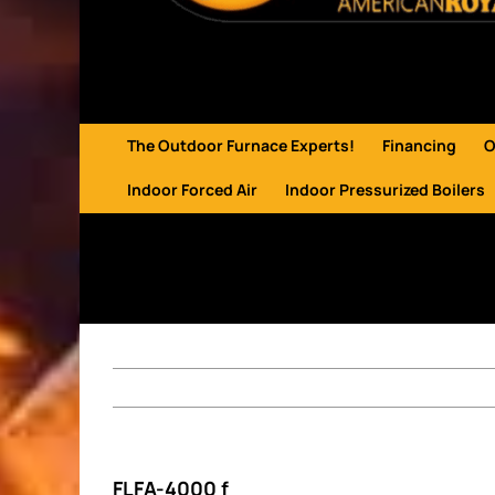
The Outdoor Furnace Experts!
Financing
O
Indoor Forced Air
Indoor Pressurized Boilers
FLFA-4000 f