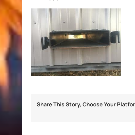
Share This Story, Choose Your Platfo