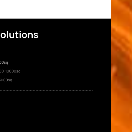
Solutions
00sq
00-10000sq
5000sq