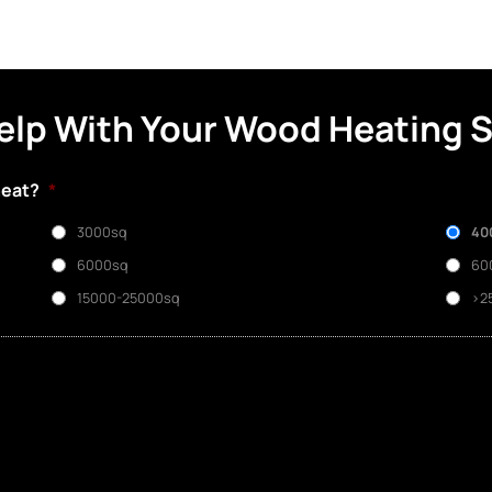
elp With Your Wood Heating 
heat?
*
3000sq
40
6000sq
60
15000-25000sq
>2