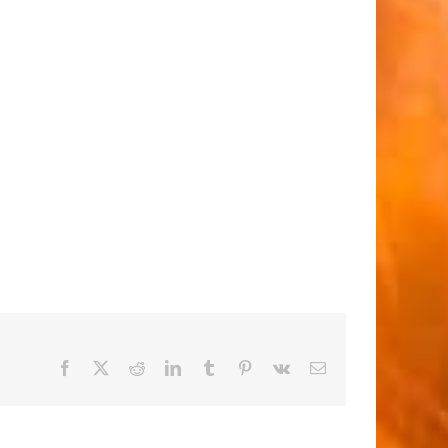
Facebook
X
Reddit
LinkedIn
Tumblr
Pinterest
Vk
Email