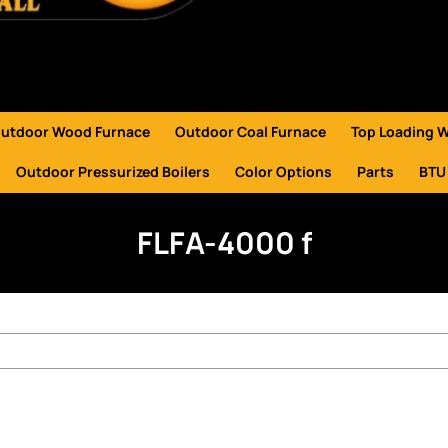
utdoor Wood Furnace
Outdoor Coal Furnace
Top Loading 
Outdoor Pressurized Boilers
Color Options
Parts
BTU
FLFA-4000 f