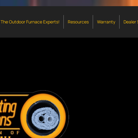
The Outdoor Furnace Experts!
Resources
Warranty
Dealer