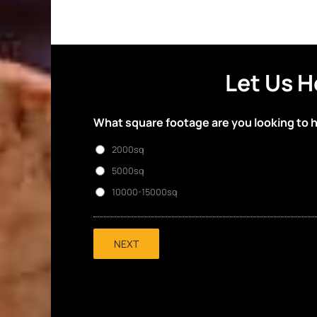
Let Us H
What square footage are you looking to 
2000sq
5000sq
10000-15000sq
NEXT