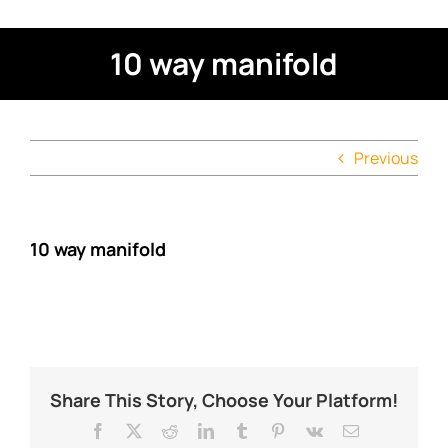
10 way manifold
Previous
10 way manifold
Share This Story, Choose Your Platform!
Facebook
X
Reddit
LinkedIn
Tumblr
Pinterest
Vk
Email