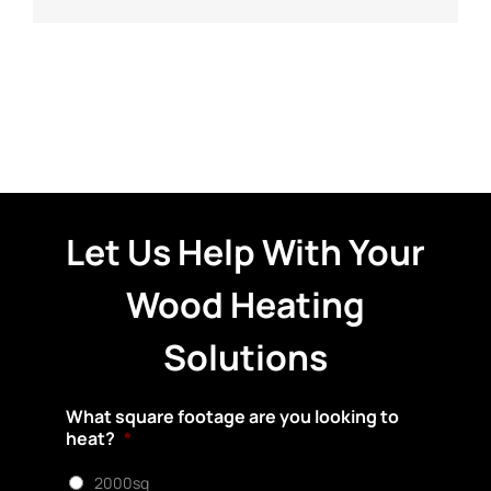
Let Us Help With Your
Wood Heating
Solutions
What square footage are you looking to
heat?
*
2000sq