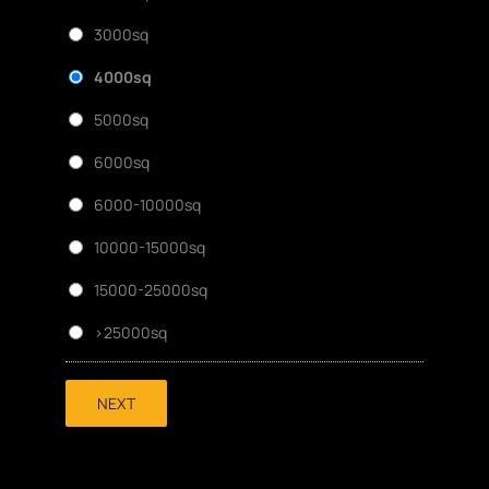
3000sq
4000sq
5000sq
6000sq
6000-10000sq
10000-15000sq
15000-25000sq
>25000sq
NEXT