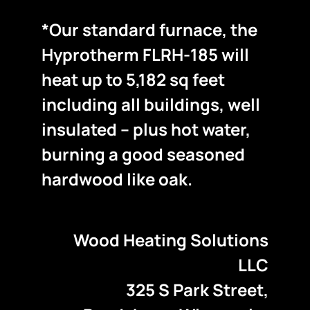
*Our standard furnace, the
Hyprotherm FLRH-185 will
heat up to 5,182 sq feet
including all buildings, well
insulated – plus hot water,
burning a good seasoned
hardwood like oak.
Wood Heating Solutions
LLC
325 S Park Street,