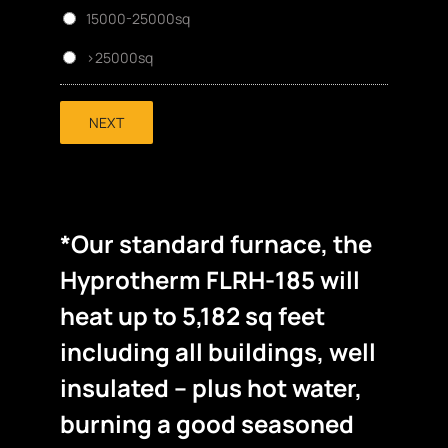
15000-25000sq
>25000sq
NEXT
*Our standard furnace, the
Hyprotherm FLRH-185 will
heat up to 5,182 sq feet
including all buildings, well
insulated – plus hot water,
burning a good seasoned