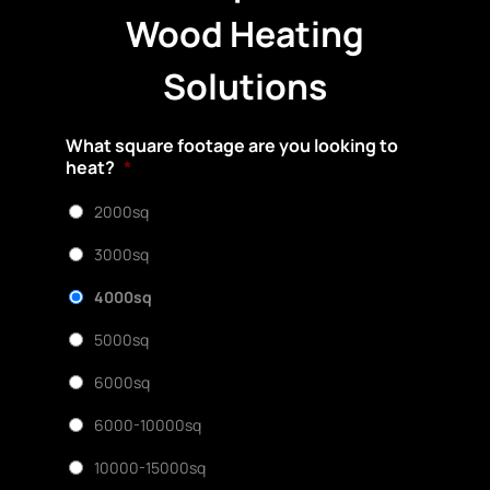
Wood Heating
Solutions
What square footage are you looking to
heat?
*
2000sq
3000sq
4000sq
5000sq
6000sq
6000-10000sq
10000-15000sq