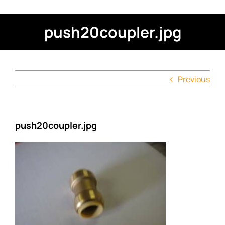
push20coupler.jpg
Previous
push20coupler.jpg