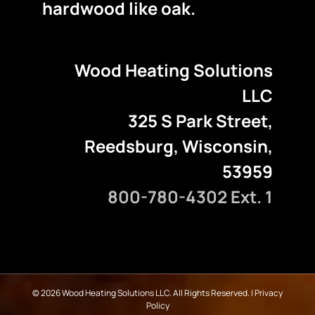
hardwood like oak.
Wood Heating Solutions
LLC
325 S Park Street,
Reedsburg, Wisconsin,
53959
800-780-4302 Ext. 1
©
2026 Wood Heating Solutions LLC. All Rights Reserved. |
Privacy
Policy