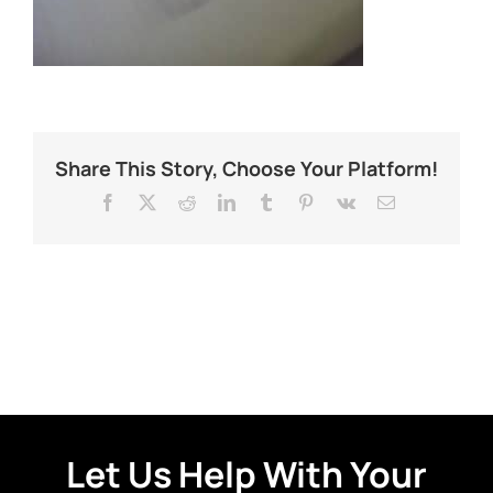
Share This Story, Choose Your Platform!
Facebook
X
Reddit
LinkedIn
Tumblr
Pinterest
Vk
Email
Let Us Help With Your