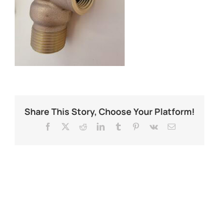
Share This Story, Choose Your Platform!
Facebook
X
Reddit
LinkedIn
Tumblr
Pinterest
Vk
Email