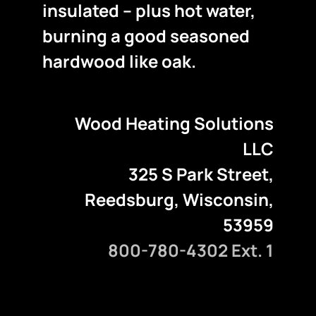
insulated – plus hot water,
burning a good seasoned
hardwood like oak.
Wood Heating Solutions
LLC
325 S Park Street,
Reedsburg, Wisconsin,
53959
800-780-4302 Ext. 1