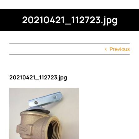
20210421_112723.jpg
Previous
20210421_112723.jpg