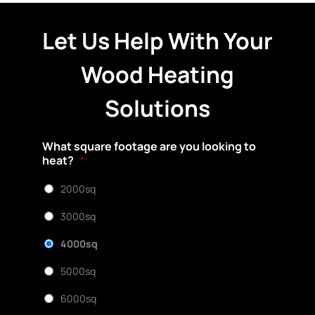
Let Us Help With Your
Wood Heating
Solutions
What square footage are you looking to
heat?
*
2000sq
3000sq
4000sq
5000sq
6000sq