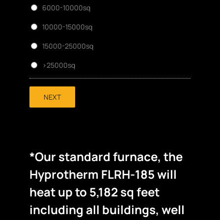
6000-10000sq
10000-15000sq
15000-25000sq
>25000sq
NEXT
*Our standard furnace, the
Hyprotherm FLRH-185 will
heat up to 5,182 sq feet
including all buildings, well